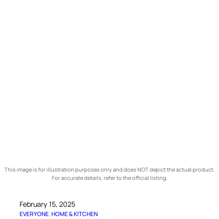
This image is for illustration purposes only and does NOT depict the actual product.
For accurate details, refer to the official listing.
February 15, 2025
EVERYONE
, 
HOME & KITCHEN