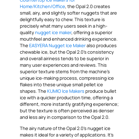
Home/Kitchen/Office
, the Opal 2.0 creates
small, airy, and slightly softer nuggets that are
delightfully easy to chew. This texture is
precisely what many users seek in a high-
quality
nugget ice maker
, offering a superior
mouthfeel and enhanced drinking experience.
The
EASYERA Nugget Ice Maker
also produces
chewable ice, but the Opal 2.0’s consistency
and overall airiness tends to be superior in
many user experiences and reviews. This
superior texture stems from the machine’s
unique ice-making process, compressing ice
flakes into these unique small pellet ice
shapes. The
KUMIO Ice Makers
produce bullet
ice with a quicker production time, offering a
different, more instantly gratifying experience;
but the texture is often perceived as denser
and less airy in comparison to the Opal 2.0.
The airy nature of the Opal 2.0’s nugget ice
makes it ideal for a variety of applications. It’s