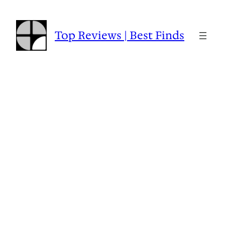
Skip
to
content
Top Reviews | Best Finds