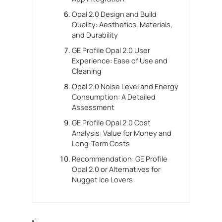
Opal 2.0 Design and Build
Quality: Aesthetics, Materials,
and Durability
GE Profile Opal 2.0 User
Experience: Ease of Use and
Cleaning
Opal 2.0 Noise Level and Energy
Consumption: A Detailed
Assessment
GE Profile Opal 2.0 Cost
Analysis: Value for Money and
Long-Term Costs
Recommendation: GE Profile
Opal 2.0 or Alternatives for
Nugget Ice Lovers