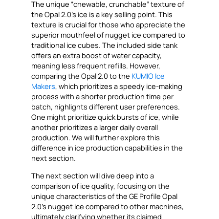
The unique “chewable, crunchable” texture of
the Opal 2.0’s ice is a key selling point. This
texture is crucial for those who appreciate the
superior mouthfeel of nugget ice compared to
traditional ice cubes. The included side tank
offers an extra boost of water capacity,
meaning less frequent refills. However,
comparing the Opal 2.0 to the
KUMIO Ice
Makers
, which prioritizes a speedy ice-making
process with a shorter production time per
batch, highlights different user preferences.
One might prioritize quick bursts of ice, while
another prioritizes a larger daily overall
production. We will further explore this
difference in ice production capabilities in the
next section.
The next section will dive deep into a
comparison of ice quality, focusing on the
unique characteristics of the GE Profile Opal
2.0’s nugget ice compared to other machines,
ultimately clarifying whether its claimed