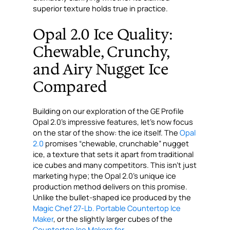
superior texture holds true in practice.
Opal 2.0 Ice Quality:
Chewable, Crunchy,
and Airy Nugget Ice
Compared
Building on our exploration of the GE Profile
Opal 2.0’s impressive features, let’s now focus
on the star of the show: the ice itself. The
Opal
2.0
promises “chewable, crunchable” nugget
ice, a texture that sets it apart from traditional
ice cubes and many competitors. This isn’t just
marketing hype; the Opal 2.0’s unique ice
production method delivers on this promise.
Unlike the bullet-shaped ice produced by the
Magic Chef 27-Lb. Portable Countertop Ice
Maker
, or the slightly larger cubes of the
Countertop Ice Makers for