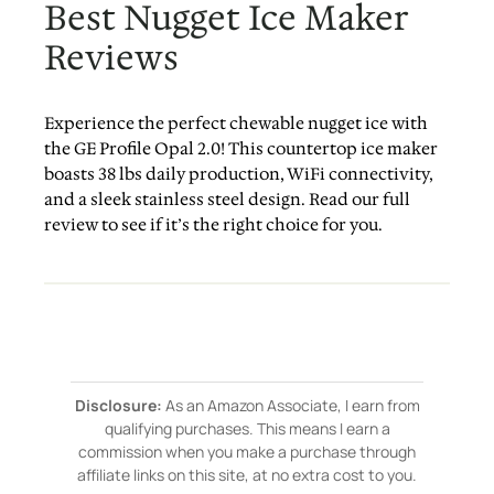
Best Nugget Ice Maker
Reviews
Experience the perfect chewable nugget ice with
the GE Profile Opal 2.0! This countertop ice maker
boasts 38 lbs daily production, WiFi connectivity,
and a sleek stainless steel design. Read our full
review to see if it’s the right choice for you.
Disclosure:
As an Amazon Associate, I earn from
qualifying purchases. This means I earn a
commission when you make a purchase through
affiliate links on this site, at no extra cost to you.