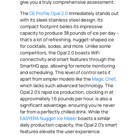
give you a truly comprehensive assessment.
The
GE Profile Opal 2.0
immediately stands out
with its sleek stainless steel design. Its
compact footprint belies its impressive
capacity to produce 38 pounds of ice per day –
that’s a lot of refreshing, nugget-shaped ice
for cocktails, sodas, and more. Unlike some
competitors, the Opal 2.0 boasts WiFi
connectivity and smart features through the
SmartHQ app, allowing for remote monitoring
and scheduling. This level of control sets it
apart from simpler models like the
Magic Chef
,
which lacks such advanced technology. The
Opal 2.0’s rapid ice production, clocking in at
approximately 1.6 pounds per hour, is also a
significant advantage, ensuring you’re never
far from a perfectly chilled drink. While the
EASYERA Nugget Ice Maker
boasts a similar
daily production capacity, the Opal 2.0’s smart
features elevate the user experience.