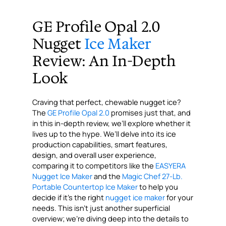
“`
GE Profile Opal 2.0
Nugget
Ice Maker
Review: An In-Depth
Look
Craving that perfect, chewable nugget ice?
The
GE Profile Opal 2.0
promises just that, and
in this in-depth review, we’ll explore whether it
lives up to the hype. We’ll delve into its ice
production capabilities, smart features,
design, and overall user experience,
comparing it to competitors like the
EASYERA
Nugget Ice Maker
and the
Magic Chef 27-Lb.
Portable Countertop Ice Maker
to help you
decide if it’s the right
nugget ice maker
for your
needs. This isn’t just another superficial
overview; we’re diving deep into the details to