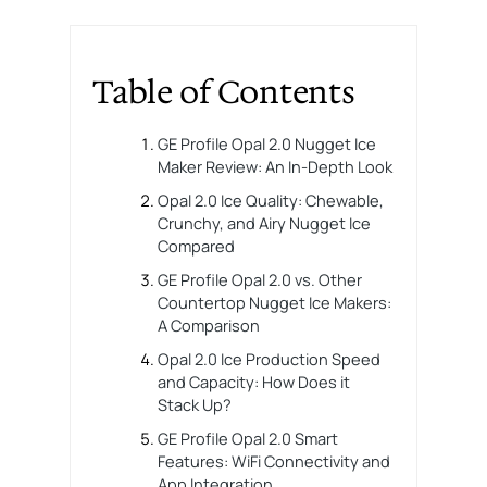
Table of Contents
GE Profile Opal 2.0 Nugget Ice
Maker Review: An In-Depth Look
Opal 2.0 Ice Quality: Chewable,
Crunchy, and Airy Nugget Ice
Compared
GE Profile Opal 2.0 vs. Other
Countertop Nugget Ice Makers:
A Comparison
Opal 2.0 Ice Production Speed
and Capacity: How Does it
Stack Up?
GE Profile Opal 2.0 Smart
Features: WiFi Connectivity and
App Integration