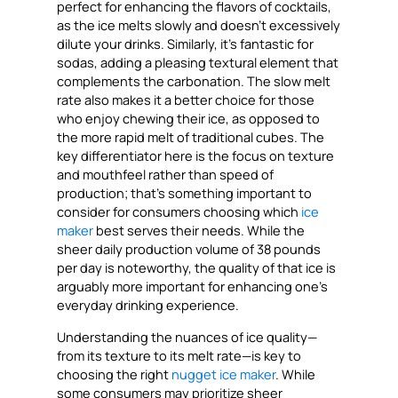
perfect for enhancing the flavors of cocktails,
as the ice melts slowly and doesn’t excessively
dilute your drinks. Similarly, it’s fantastic for
sodas, adding a pleasing textural element that
complements the carbonation. The slow melt
rate also makes it a better choice for those
who enjoy chewing their ice, as opposed to
the more rapid melt of traditional cubes. The
key differentiator here is the focus on texture
and mouthfeel rather than speed of
production; that’s something important to
consider for consumers choosing which
ice
maker
best serves their needs. While the
sheer daily production volume of 38 pounds
per day is noteworthy, the quality of that ice is
arguably more important for enhancing one’s
everyday drinking experience.
Understanding the nuances of ice quality—
from its texture to its melt rate—is key to
choosing the right
nugget ice maker
. While
some consumers may prioritize sheer