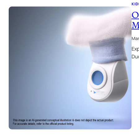
KID
O
M
Mar
Exp
Duo