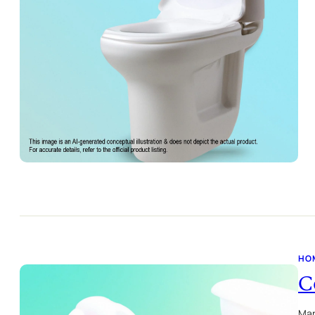
HO
C
Mar