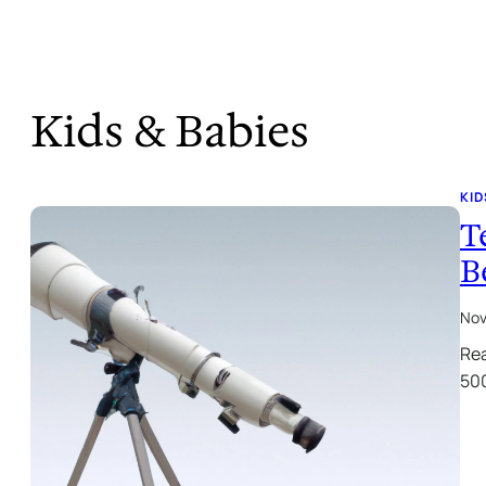
Kids & Babies
KID
T
B
Nov
Rea
500