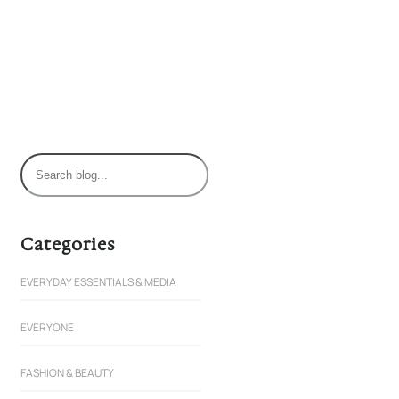
S
e
a
r
Categories
c
EVERYDAY ESSENTIALS & MEDIA
h
EVERYONE
FASHION & BEAUTY