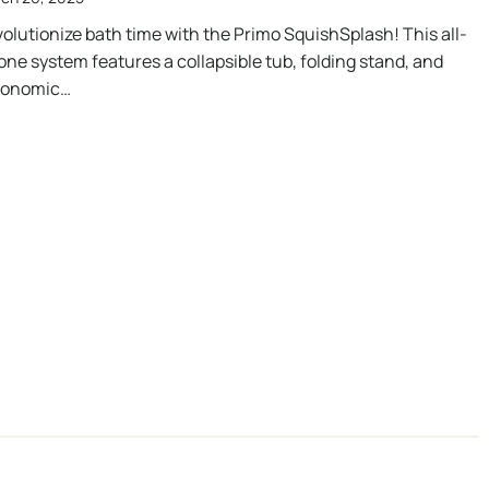
olutionize bath time with the Primo SquishSplash! This all-
one system features a collapsible tub, folding stand, and
gonomic…