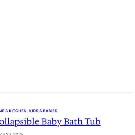
ME & KITCHEN
, 
KIDS & BABIES
ollapsible Baby Bath Tub
ch 26, 2025