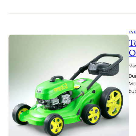
EVE
T
O
Mar
Dur
Mow
bu