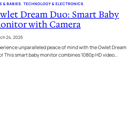
S & BABIES
, 
TECHNOLOGY & ELECTRONICS
wlet Dream Duo: Smart Baby
onitor with Camera
ch 24, 2025
erience unparalleled peace of mind with the Owlet Dream
! This smart baby monitor combines 1080p HD video…