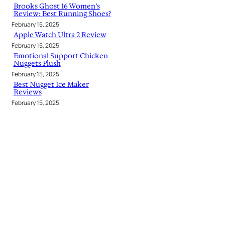
Brooks Ghost 16 Women’s
Review: Best Running Shoes?
February 15, 2025
Apple Watch Ultra 2 Review
February 15, 2025
Emotional Support Chicken
Nuggets Plush
February 15, 2025
Best Nugget Ice Maker
Reviews
February 15, 2025