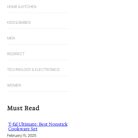
HOME & KITCHEN
KIDS & BABIES
MEN
REDIRECT
TECHNOLOGY & ELECTRONICS
WOMEN
Must Read
T-fal Ultimate: Best Nonstick
Cookware Set
February 15, 2025