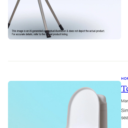
HO
T
Mar
Sim
sea