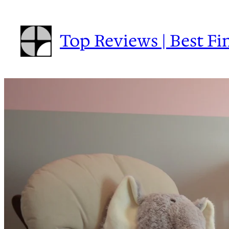
Skip
to
Top Reviews | Best Fi
content