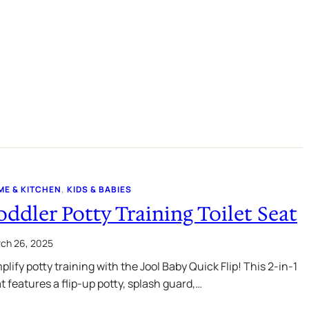
ME & KITCHEN
, 
KIDS & BABIES
oddler Potty Training Toilet Seat
ch 26, 2025
plify potty training with the Jool Baby Quick Flip! This 2-in-1
t features a flip-up potty, splash guard,…