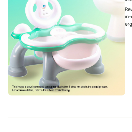
Rev
in-
er