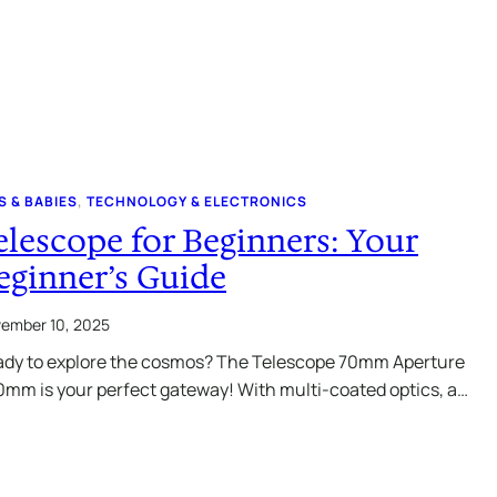
S & BABIES
, 
TECHNOLOGY & ELECTRONICS
elescope for Beginners: Your
eginner’s Guide
ember 10, 2025
dy to explore the cosmos? The Telescope 70mm Aperture
mm is your perfect gateway! With multi-coated optics, a…