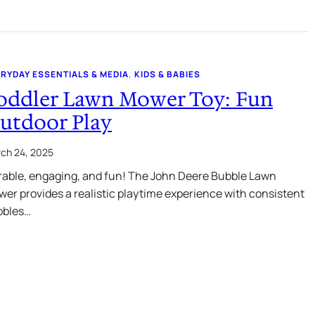
RYDAY ESSENTIALS & MEDIA
, 
KIDS & BABIES
oddler Lawn Mower Toy: Fun
utdoor Play
ch 24, 2025
able, engaging, and fun! The John Deere Bubble Lawn
er provides a realistic playtime experience with consistent
bbles…