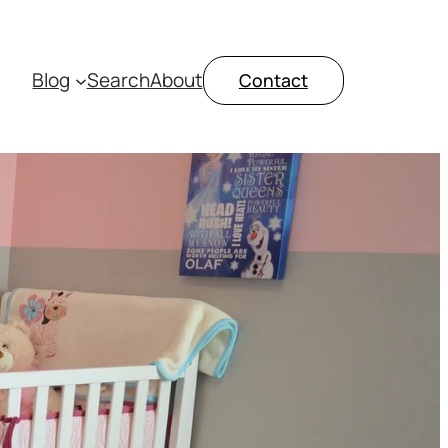
Blog
Search
About
Contact