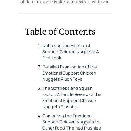
affiliate links on this site, at no extra cost to you.
Table of Contents
Unboxing the Emotional
Support Chicken Nuggets: A
First Look
Detailed Examination of the
Emotional Support Chicken
Nuggets Plush Toys
The Softness and Squish
Factor: A Tactile Review of the
Emotional Support Chicken
Nuggets Plushies
Comparing the Emotional
Support Chicken Nuggets to
Other Food-Themed Plushies