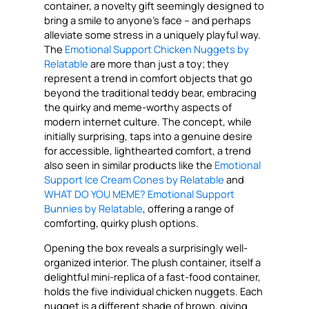
container, a novelty gift seemingly designed to
bring a smile to anyone’s face – and perhaps
alleviate some stress in a uniquely playful way.
The
Emotional Support Chicken Nuggets by
Relatable
are more than just a toy; they
represent a trend in comfort objects that go
beyond the traditional teddy bear, embracing
the quirky and meme-worthy aspects of
modern internet culture. The concept, while
initially surprising, taps into a genuine desire
for accessible, lighthearted comfort, a trend
also seen in similar products like the
Emotional
Support Ice Cream Cones by Relatable
and
WHAT DO YOU MEME? Emotional Support
Bunnies by Relatable
, offering a range of
comforting, quirky plush options.
Opening the box reveals a surprisingly well-
organized interior. The plush container, itself a
delightful mini-replica of a fast-food container,
holds the five individual chicken nuggets. Each
nugget is a different shade of brown, giving