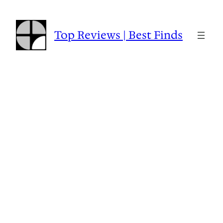
Skip
to
content
Top Reviews | Best Finds