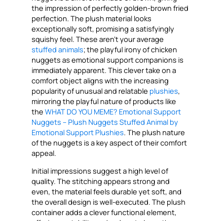
the impression of perfectly golden-brown fried
perfection. The plush material looks
exceptionally soft, promising a satisfyingly
squishy feel. These aren’t your average
stuffed animals
; the playful irony of chicken
nuggets as emotional support companions is
immediately apparent. This clever take on a
comfort object aligns with the increasing
popularity of unusual and relatable
plushies
,
mirroring the playful nature of products like
the
WHAT DO YOU MEME? Emotional Support
Nuggets – Plush Nuggets Stuffed Animal by
Emotional Support Plushies
. The plush nature
of the nuggets is a key aspect of their comfort
appeal.
Initial impressions suggest a high level of
quality. The stitching appears strong and
even, the material feels durable yet soft, and
the overall design is well-executed. The plush
container adds a clever functional element,