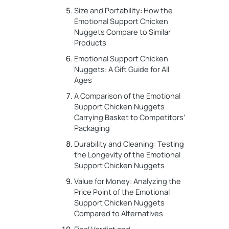
Size and Portability: How the
Emotional Support Chicken
Nuggets Compare to Similar
Products
Emotional Support Chicken
Nuggets: A Gift Guide for All
Ages
A Comparison of the Emotional
Support Chicken Nuggets
Carrying Basket to Competitors’
Packaging
Durability and Cleaning: Testing
the Longevity of the Emotional
Support Chicken Nuggets
Value for Money: Analyzing the
Price Point of the Emotional
Support Chicken Nuggets
Compared to Alternatives
Final Verdict and