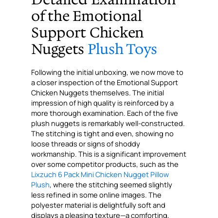
of the Emotional
Support Chicken
Nuggets
Plush Toys
Following the initial unboxing, we now move to
a closer inspection of the Emotional Support
Chicken Nuggets themselves. The initial
impression of high quality is reinforced by a
more thorough examination. Each of the five
plush nuggets is remarkably well-constructed.
The stitching is tight and even, showing no
loose threads or signs of shoddy
workmanship. This is a significant improvement
over some competitor products, such as the
Lixzuch 6 Pack Mini Chicken Nugget Pillow
Plush
, where the stitching seemed slightly
less refined in some online images. The
polyester material is delightfully soft and
displays a pleasing texture—a comforting,