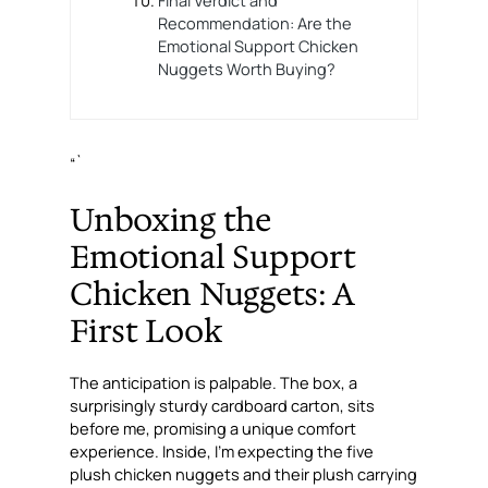
Recommendation: Are the
Emotional Support Chicken
Nuggets Worth Buying?
“`
Unboxing the
Emotional Support
Chicken Nuggets: A
First Look
The anticipation is palpable. The box, a
surprisingly sturdy cardboard carton, sits
before me, promising a unique comfort
experience. Inside, I’m expecting the five
plush chicken nuggets and their plush carrying