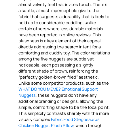
almost velvety feel that invites touch. There’s
a subtle, almost imperceptible give to the
fabric that suggests a durability that is likely to
hold up to considerable cuddling, unlike
certain others where less durable materials
have been reported in online reviews. This
plushness is a key element of their appeal,
directly addressing the search intent for a
comforting and cuddly toy. The color variations
among the five nuggets are subtle yet
noticeable, each possessing a slightly
different shade of brown, reinforcing the
“perfectly golden-brown fried” aesthetic.
Unlike some competitor products, such as the
WHAT DO YOU MEME? Emotional Support
Nuggets
, these nuggets don’t have any
additional branding or designs, allowing the
simple, comforting shape to be the focal point.
This simplicity contrasts sharply with the more
visually complex
Fabric Food Stegosaurus
Chicken Nugget Plush Pillow
, which though