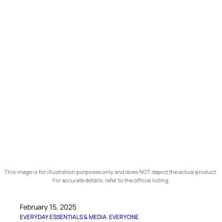
This image is for illustration purposes only and does NOT depict the actual product.
For accurate details, refer to the official listing.
February 15, 2025
EVERYDAY ESSENTIALS & MEDIA
, 
EVERYONE