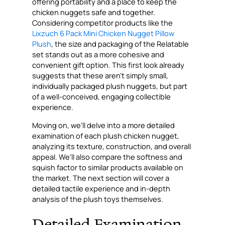
offering portability and a place to keep the
chicken nuggets safe and together.
Considering competitor products like the
Lixzuch 6 Pack Mini Chicken Nugget Pillow
Plush
, the size and packaging of the Relatable
set stands out as a more cohesive and
convenient gift option. This first look already
suggests that these aren’t simply small,
individually packaged plush nuggets, but part
of a well-conceived, engaging collectible
experience.
Moving on, we’ll delve into a more detailed
examination of each plush chicken nugget,
analyzing its texture, construction, and overall
appeal. We’ll also compare the softness and
squish factor to similar products available on
the market. The next section will cover a
detailed tactile experience and in-depth
analysis of the plush toys themselves.
Detailed Examination