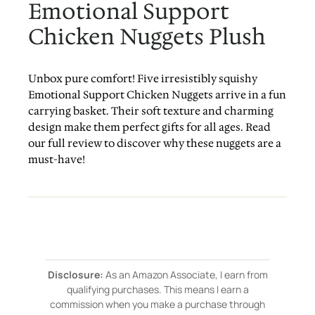
Emotional Support
Chicken Nuggets Plush
Unbox pure comfort! Five irresistibly squishy
Emotional Support Chicken Nuggets arrive in a fun
carrying basket. Their soft texture and charming
design make them perfect gifts for all ages. Read
our full review to discover why these nuggets are a
must-have!
Disclosure:
As an Amazon Associate, I earn from
qualifying purchases. This means I earn a
commission when you make a purchase through