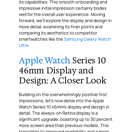
its capabilities. This smooth onboarding and
impressive initial impression certainly bodes
well for the overall user experience. Moving
forward, we’ll explore the display and design in
more detail, examining its finer points and
comparing its aesthetics to competitor
smartwatches like the
Samsung Galaxy Watch
Ultra
.
Apple Watch
Series 10
46mm Display and
Design: A Closer Look
Building on the overwhelmingly positive first
impressions, let’s now delve into the Apple
Watch Series 10 46mm’s display and design in
detail. The always-on Retina display is a
significant upgrade, boasting up to 30 percent
more screen area than previous models. This
translates to improved readability and a more