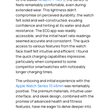
feels remarkably comfortable, even during
extended wear. This lightness didn’t
compromise on perceived durability; the watch
felt solid and well-constructed, exuding
confidence and hinting at its water and dust
resistance. The ECG app was readily
accessible, and the initial heart rate readings
seemed accurate and consistent. The quick
access to various features from the watch
face itself felt intuitive and efficient. I found
the quick charging capabilities impressive,
particularly when compared to some
competitor smartwatches with noticeably
longer charging times.
The unboxing and initial experience with the
Apple Watch Series 10 46mm
was remarkably
positive. The premium materials, intuitive user
interface, and sleek design, combined with the
promise of advanced health and fitness
features, have me eager to delve deeper into