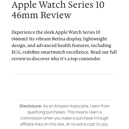
Apple Watch Series 10
46mm Review
Experience the sleek Apple Watch Series 10
(46mm)! Its vibrant Retina display, lightweight
design, and advanced health features, including
ECG, redefine smartwatch excellence. Read our full
review to discover why it’s a top contender.
Disclosure:
As an Amazon Associate, I earn from
qualifying purchases. This means I earn a
commission when you make a purchase through
affiliate links on this site, at no extra cost to you.