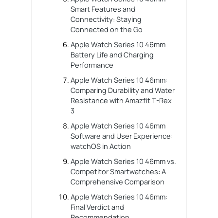
Smart Features and
Connectivity: Staying
Connected on the Go
Apple Watch Series 10 46mm
Battery Life and Charging
Performance
Apple Watch Series 10 46mm:
Comparing Durability and Water
Resistance with Amazfit T-Rex
3
Apple Watch Series 10 46mm
Software and User Experience:
watchOS in Action
Apple Watch Series 10 46mm vs.
Competitor Smartwatches: A
Comprehensive Comparison
Apple Watch Series 10 46mm:
Final Verdict and
Recommendation