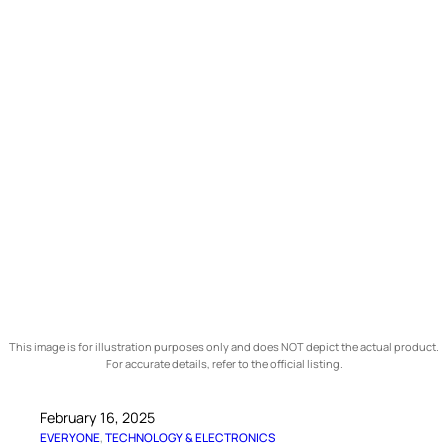
This image is for illustration purposes only and does NOT depict the actual product.
For accurate details, refer to the official listing.
February 16, 2025
EVERYONE
, 
TECHNOLOGY & ELECTRONICS