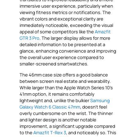
immersive user experience, particularly when
viewing fitness metrics or notifications. The
vibrant colors and exceptional clarity are
immediately noticeable, exceeding the visual
appeal of some competitors like the
Amazfit
GTR 3 Pro
. The larger display allows for more
detailed information to be presented at a
glance, enhancing convenience and improving
the overall user experience compared to
smaller-screened smartwatches.
The 46mm case size offers a good balance
between screen real estate and wearability.
While larger than the Apple Watch Series 10’s
41mm option, it remains comfortably
lightweight and, unlike the bulkier
Samsung
Galaxy Watch 6 Classic 47mm
, doesn’t feel
overly cumbersome on the wrist. The thinner
and lighter design is another notable
improvement, a significant upgrade compared
to the
Amazfit T-Rex 3
, and noticeably so. This