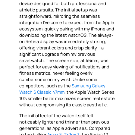
device designed for both professional and
athletic pursuits. The initial setup was
straightforward, mirroring the seamless
integration I’ve come to expect from the Apple
ecosystem, quickly pairing with my iPhone and
downloading the latest watchOS. The always-
on Retina display was immediately striking,
offering vibrant colors and crisp clarity – a
significant upgrade from my previous
smartwatch. The screen size, at 46mm, was
perfect for easy viewing of notifications and
fitness metrics, never feeling overly
cumbersome on my wrist. Unlike some
competitors, such as the
Samsung Galaxy
Watch 6 Classic 47mm
, the Apple Watch Series
10’s smaller bezel maximizes screen real estate
without compromising its classic aesthetic.
The initial feel of the watch itself felt
noticeably lighter and thinner than previous
generations, as Apple advertises. Compared
to the bulkier
Amazfit T-Rex 3
, the Series 10