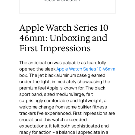
Apple Watch Series 10
46mm: Unboxing and
First Impressions
The anticipation was palpable as I carefully
opened the sleek
Apple Watch Series 10 46mm
box. The jet black aluminum case gleamed
under the light, immediately showcasing the
premium feel Apple is known for. The black
sport band, sized medium/large, felt
surprisingly comfortable and lightweight, a
welcome change from some bulkier fitness
trackers I’ve experienced. First impressions are
crucial, and this watch exceeded
expectations; it felt both sophisticated and
ready for action – a balance I appreciate in a