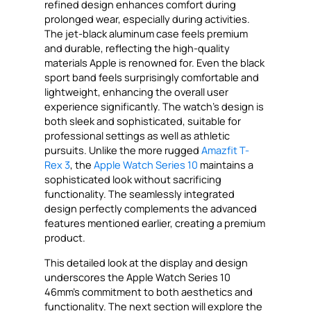
refined design enhances comfort during
prolonged wear, especially during activities.
The jet-black aluminum case feels premium
and durable, reflecting the high-quality
materials Apple is renowned for. Even the black
sport band feels surprisingly comfortable and
lightweight, enhancing the overall user
experience significantly. The watch’s design is
both sleek and sophisticated, suitable for
professional settings as well as athletic
pursuits. Unlike the more rugged
Amazfit T-
Rex 3
, the
Apple Watch Series 10
maintains a
sophisticated look without sacrificing
functionality. The seamlessly integrated
design perfectly complements the advanced
features mentioned earlier, creating a premium
product.
This detailed look at the display and design
underscores the Apple Watch Series 10
46mm’s commitment to both aesthetics and
functionality. The next section will explore the