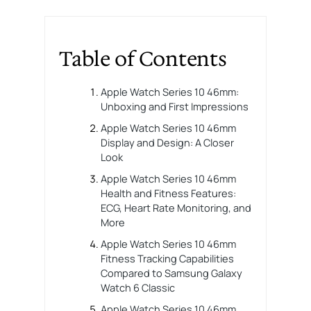
Table of Contents
Apple Watch Series 10 46mm:
Unboxing and First Impressions
Apple Watch Series 10 46mm
Display and Design: A Closer
Look
Apple Watch Series 10 46mm
Health and Fitness Features:
ECG, Heart Rate Monitoring, and
More
Apple Watch Series 10 46mm
Fitness Tracking Capabilities
Compared to Samsung Galaxy
Watch 6 Classic
Apple Watch Series 10 46mm