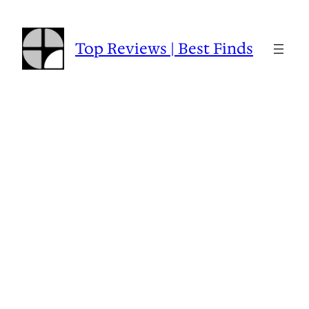
Skip
to
content
Top Reviews | Best Finds