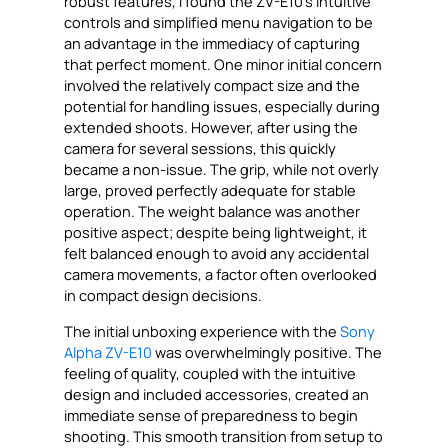
robust features, I found the ZV-E10’s intuitive
controls and simplified menu navigation to be
an advantage in the immediacy of capturing
that perfect moment. One minor initial concern
involved the relatively compact size and the
potential for handling issues, especially during
extended shoots. However, after using the
camera for several sessions, this quickly
became a non-issue. The grip, while not overly
large, proved perfectly adequate for stable
operation. The weight balance was another
positive aspect; despite being lightweight, it
felt balanced enough to avoid any accidental
camera movements, a factor often overlooked
in compact design decisions.
The initial unboxing experience with the
Sony
Alpha ZV-E10
was overwhelmingly positive. The
feeling of quality, coupled with the intuitive
design and included accessories, created an
immediate sense of preparedness to begin
shooting. This smooth transition from setup to