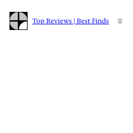
Skip
to
content
Top Reviews | Best Finds