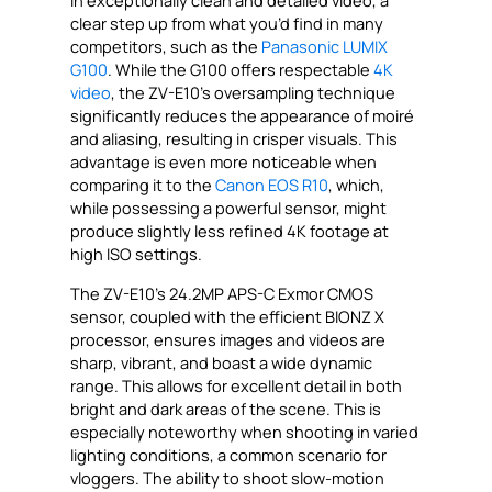
in exceptionally clean and detailed video, a
clear step up from what you’d find in many
competitors, such as the
Panasonic LUMIX
G100
. While the G100 offers respectable
4K
video
, the ZV-E10’s oversampling technique
significantly reduces the appearance of moiré
and aliasing, resulting in crisper visuals. This
advantage is even more noticeable when
comparing it to the
Canon EOS R10
, which,
while possessing a powerful sensor, might
produce slightly less refined 4K footage at
high ISO settings.
The ZV-E10’s 24.2MP APS-C Exmor CMOS
sensor, coupled with the efficient BIONZ X
processor, ensures images and videos are
sharp, vibrant, and boast a wide dynamic
range. This allows for excellent detail in both
bright and dark areas of the scene. This is
especially noteworthy when shooting in varied
lighting conditions, a common scenario for
vloggers. The ability to shoot slow-motion