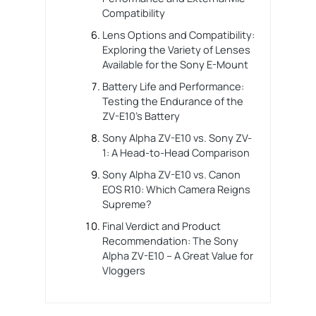
Compatibility
Lens Options and Compatibility:
Exploring the Variety of Lenses
Available for the Sony E-Mount
Battery Life and Performance:
Testing the Endurance of the
ZV-E10’s Battery
Sony Alpha ZV-E10 vs. Sony ZV-
1: A Head-to-Head Comparison
Sony Alpha ZV-E10 vs. Canon
EOS R10: Which Camera Reigns
Supreme?
Final Verdict and Product
Recommendation: The Sony
Alpha ZV-E10 – A Great Value for
Vloggers