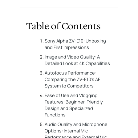
Table of Contents
Sony Alpha ZV-E10: Unboxing
and First Impressions
Image and Video Quality: A
Detailed Look at 4K Capabilities
Autofocus Performance:
Comparing the ZV-E10’s AF
System to Competitors
Ease of Use and Vlogging
Features: Beginner-Friendly
Design and Specialized
Functions
Audio Quality and Microphone
Options: Internal Mic
Performance and External Mic