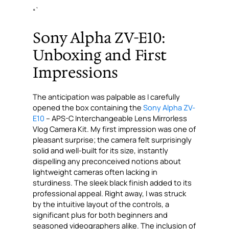
“`
Sony Alpha ZV-E10:
Unboxing and First
Impressions
The anticipation was palpable as I carefully
opened the box containing the
Sony Alpha ZV-
E10
– APS-C Interchangeable Lens Mirrorless
Vlog Camera Kit. My first impression was one of
pleasant surprise; the camera felt surprisingly
solid and well-built for its size, instantly
dispelling any preconceived notions about
lightweight cameras often lacking in
sturdiness. The sleek black finish added to its
professional appeal. Right away, I was struck
by the intuitive layout of the controls, a
significant plus for both beginners and
seasoned videographers alike. The inclusion of