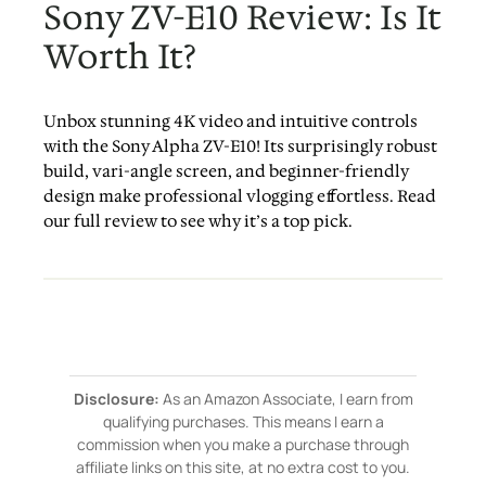
Sony ZV-E10 Review: Is It
Worth It?
Unbox stunning 4K video and intuitive controls
with the Sony Alpha ZV-E10! Its surprisingly robust
build, vari-angle screen, and beginner-friendly
design make professional vlogging effortless. Read
our full review to see why it’s a top pick.
Disclosure:
As an Amazon Associate, I earn from
qualifying purchases. This means I earn a
commission when you make a purchase through
affiliate links on this site, at no extra cost to you.