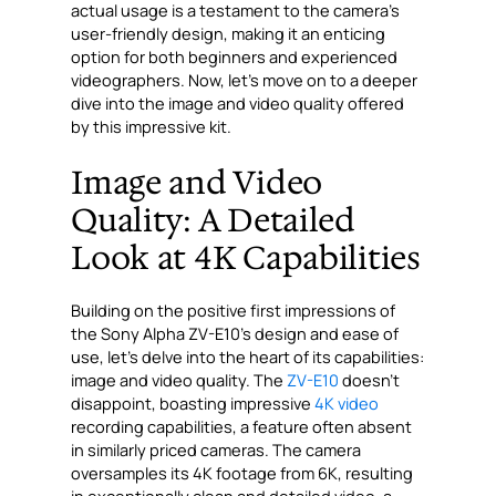
actual usage is a testament to the camera’s
user-friendly design, making it an enticing
option for both beginners and experienced
videographers. Now, let’s move on to a deeper
dive into the image and video quality offered
by this impressive kit.
Image and Video
Quality: A Detailed
Look at 4K Capabilities
Building on the positive first impressions of
the Sony Alpha ZV-E10’s design and ease of
use, let’s delve into the heart of its capabilities:
image and video quality. The
ZV-E10
doesn’t
disappoint, boasting impressive
4K video
recording capabilities, a feature often absent
in similarly priced cameras. The camera
oversamples its 4K footage from 6K, resulting