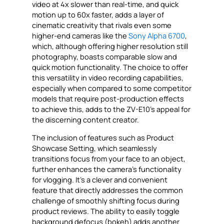
video at 4x slower than real-time, and quick
motion up to 60x faster, adds a layer of
cinematic creativity that rivals even some
higher-end cameras like the
Sony Alpha 6700
,
which, although offering higher resolution still
photography, boasts comparable slow and
quick motion functionality. The choice to offer
this versatility in video recording capabilities,
especially when compared to some competitor
models that require post-production effects
to achieve this, adds to the ZV-E10’s appeal for
the discerning content creator.
The inclusion of features such as Product
Showcase Setting, which seamlessly
transitions focus from your face to an object,
further enhances the camera’s functionality
for vlogging. It’s a clever and convenient
feature that directly addresses the common
challenge of smoothly shifting focus during
product reviews. The ability to easily toggle
background defocus (bokeh) adds another