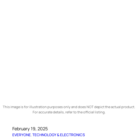
This image is for illustration purposes only and does NOT depict the actual product.
For accurate details, refer to the official listing.
February 19, 2025
EVERYONE
, 
TECHNOLOGY & ELECTRONICS