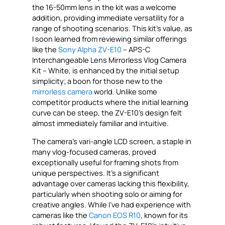
the 16-50mm lens in the kit was a welcome
addition, providing immediate versatility for a
range of shooting scenarios. This kit’s value, as
I soon learned from reviewing similar offerings
like the
Sony Alpha ZV-E10
– APS-C
Interchangeable Lens Mirrorless Vlog Camera
Kit – White, is enhanced by the initial setup
simplicity; a boon for those new to the
mirrorless camera
world. Unlike some
competitor products where the initial learning
curve can be steep, the ZV-E10’s design felt
almost immediately familiar and intuitive.
The camera’s vari-angle LCD screen, a staple in
many vlog-focused cameras, proved
exceptionally useful for framing shots from
unique perspectives. It’s a significant
advantage over cameras lacking this flexibility,
particularly when shooting solo or aiming for
creative angles. While I’ve had experience with
cameras like the
Canon EOS R10
, known for its