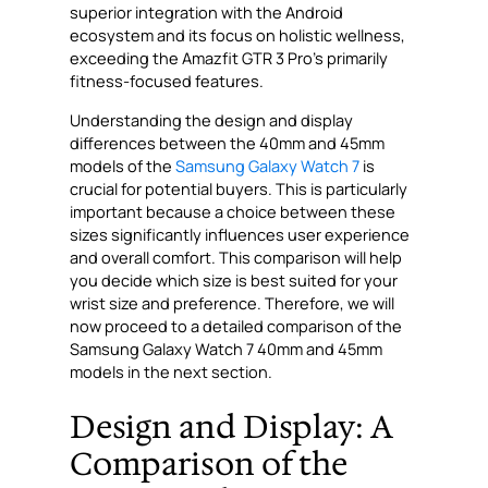
superior integration with the Android
ecosystem and its focus on holistic wellness,
exceeding the Amazfit GTR 3 Pro’s primarily
fitness-focused features.
Understanding the design and display
differences between the 40mm and 45mm
models of the
Samsung Galaxy Watch 7
is
crucial for potential buyers. This is particularly
important because a choice between these
sizes significantly influences user experience
and overall comfort. This comparison will help
you decide which size is best suited for your
wrist size and preference. Therefore, we will
now proceed to a detailed comparison of the
Samsung Galaxy Watch 7 40mm and 45mm
models in the next section.
Design and Display: A
Comparison of the