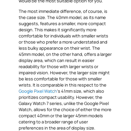
would be the most suitable option for you.
The most immediate difference, of course, is
the case size. The 40mm model, as its name
suggests, features a smaller, more compact
design. This makes it significantly more
comfortable for individuals with smaller wrists
or those who prefer a more understated and
less bulky appearance on their wrist. The
45mm model, on the other hand, offers a larger
display area, which can result in easier
readability for those with larger wrists or
impaired vision. However, the larger size might
be less comfortable for those with smaller
wrists. It is comparable in this respect to the
Google Pixel Watch
‘s 41mm size, which also
prioritizes compact usability. However, the
Galaxy Watch 7 series, unlike the Google Pixel
Watch, allows for the choice of either the more
compact 40mm or the larger 45mm models
catering to a broader range of user
preferences in the area of display size.