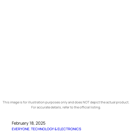
This image is for illustration purposes only and does NOT depict the actual product.
For accurate details, refer to the official listing.
February 18, 2025
EVERYONE
, 
TECHNOLOGY & ELECTRONICS