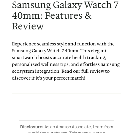
Samsung Galaxy Watch 7
40mm: Features &
Review
Experience seamless style and function with the
Samsung Galaxy Watch 7 40mm. This elegant
smartwatch boasts accurate health tracking,
personalized wellness tips, and effortless Samsung
ecosystem integration. Read our full review to
discover if it’s your perfect match!
Disclosure:
As an Amazon Associate, I earn from
qualifying purchases. This means I earn a