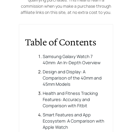
commission when you make a purchase through
affiliate links on this site, at no extra cost to you.
Table of Contents
Samsung Galaxy Watch 7
40mm: An In-Depth Overview
Design and Display: A
Comparison of the 40mm and
45mm Models
Health and Fitness Tracking
Features: Accuracy and
Comparison with Fitbit
Smart Features and App
Ecosystem: A Comparison with
Apple Watch