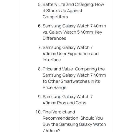
Battery Life and Charging: How
it Stacks Up Against
Competitors
Samsung Galaxy Watch 7 40mm
vs. Galaxy Watch 5 40mm: Key
Differences
Samsung Galaxy Watch 7
40mm: User Experience and
Interface
Price and Value: Comparing the
Samsung Galaxy Watch 7 40mm
to Other Smartwatches in its
Price Range
Samsung Galaxy Watch 7
40mm: Pros and Cons
Final Verdict and
Recommendation: Should You
Buy the Samsung Galaxy Watch
7 40mm?