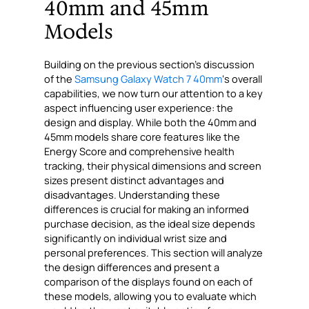
40mm and 45mm
Models
Building on the previous section’s discussion
of the
Samsung Galaxy Watch 7 40mm
‘s overall
capabilities, we now turn our attention to a key
aspect influencing user experience: the
design and display. While both the 40mm and
45mm models share core features like the
Energy Score and comprehensive health
tracking, their physical dimensions and screen
sizes present distinct advantages and
disadvantages. Understanding these
differences is crucial for making an informed
purchase decision, as the ideal size depends
significantly on individual wrist size and
personal preferences. This section will analyze
the design differences and present a
comparison of the displays found on each of
these models, allowing you to evaluate which