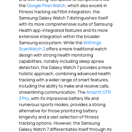
the
Google Pixel Watch
, which also excels in
fitness tracking via Fitbit integration, the
Samsung Galaxy Watch 7 distinguishes itself
with its more comprehensive suite of Samsung
Health app-integrated features and its more
extensive integration within the broader
Samsung ecosystem. While the
Withings
ScanWatch 2
offers a more traditional watch
design with strong health monitoring
capabilities, notably including sleep apnea
detection, the Galaxy Watch 7 provides a more
holistic approach, combining advanced health
tracking with a wider range of smart features,
including the ability to make and receive calls,
streamlining communication. The
Amazfit GTR
3 Pro
, with its impressive battery life and
numerous sports modes, provides a strong
alternative for those prioritizing battery
longevity and a vast selection of fitness
tracking options. However, the Samsung
Galaxy Watch 7 differentiates itself through its