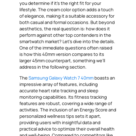
you determine if it’s the right fit for your
lifestyle. The cream color option adds a touch
of elegance, making it a suitable accessory for
both casual and formal occasions. But beyond
aesthetics, the real question is: how does it
perform against other top contenders in the
smartwatch market? Let’s dive into the details.
One of the immediate questions often raised
is how this 40mm version compares to its
larger 45mm counterpart, something we’ll
address in the following section.
The
Samsung Galaxy Watch 7 40mm
boasts an
impressive array of features, including
accurate heart rate tracking and sleep
monitoring capabilities. Its fitness tracking
features are robust, covering a wide range of
activities. The inclusion of an Energy Score and
personalized wellness tips sets it apart,
providing users with insightful data and
practical advice to optimize their overall health
and well-being. Compared to competitors like