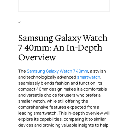
“`
Samsung Galaxy Watch
7 40mm: An In-Depth
Overview
The
Samsung Galaxy Watch 7 40mm
, a stylish
and technologically advanced
smartwatch
,
seamlessly blends fashion and function. Its
compact 40mm design makes it a comfortable
and versatile choice for users who prefer a
smaller watch, while still offering the
comprehensive features expected from a
leading smartwatch. This in-depth overview will
explore its capabilities, comparing it to similar
devices and providing valuable insights to help