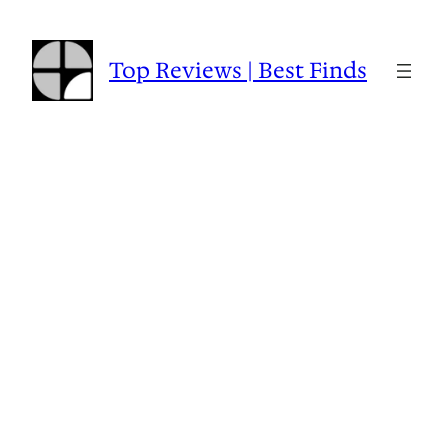
Skip
to
content
Top Reviews | Best Finds