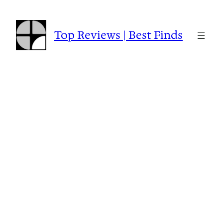
Skip
to
content
Top Reviews | Best Finds