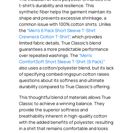
t-shirt’s durability and resilience. This
synthetic fiber helps the garment maintain its
shape and prevents excessive shrinkage, a
common issue with 100% cotton shirts. Unlike
the
“Men’s 6 Pack Short Sleeve T-Shirt
Crewneck Cotton T-Shirt”
, which provides
limited fabric details, True Classic’s blend
guarantees a more predictable performance
over repeated washings. The
“Men’s
ComfortSoft Short Sleeve T-Shirt (6 Pack)”
also uses a cotton/polyester blend, but its lack
of specifying combed ringspun cotton raises
questions about its softness and ultimate
durability compared to True Classic’s offering.
This thoughtful blend of materials allows True
Classic to achieve a winning balance. They
provide the superior softness and
breathability inherent in high-quality cotton
with the added benefits of polyester, resulting
in a shirt that remains comfortable and looks