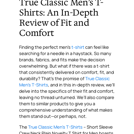
True Classic Men’s T-
Shirts: An In-Depth
Review of Fit and
Comfort
Finding the perfect men’s
t-shirt
can feel like
searching for a needle in a haystack. So many
brands, fabrics, and fits make the decision
overwhelming. But what if there was a t-shirt
that consistently delivered on comfort, fit, and
durability? That’s the promise of
True Classic
Men’s T-Shirts
, and in this in-depth review, we’ll
delve into the specifics of their fit and comfort,
leaving no thread unturned. We’ll also compare
them to similar products to give you a
comprehensive understanding of what makes
them stand out—or perhaps, not.
The
True Classic Men’s T-Shirts
– Short Sleeve
Crew Neck Plain Novelty T Shirt for Men boasts