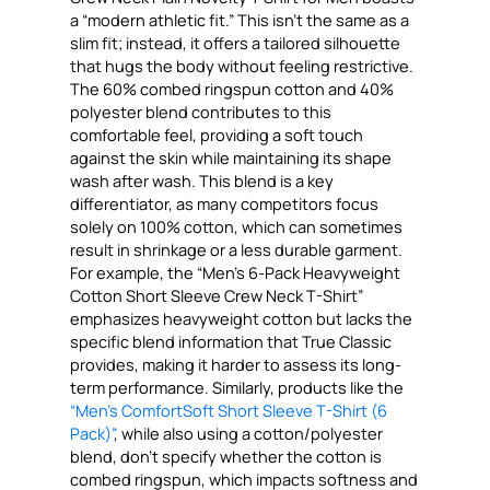
a “modern athletic fit.” This isn’t the same as a
slim fit; instead, it offers a tailored silhouette
that hugs the body without feeling restrictive.
The 60% combed ringspun cotton and 40%
polyester blend contributes to this
comfortable feel, providing a soft touch
against the skin while maintaining its shape
wash after wash. This blend is a key
differentiator, as many competitors focus
solely on 100% cotton, which can sometimes
result in shrinkage or a less durable garment.
For example, the “Men’s 6-Pack Heavyweight
Cotton Short Sleeve Crew Neck T-Shirt”
emphasizes heavyweight cotton but lacks the
specific blend information that True Classic
provides, making it harder to assess its long-
term performance. Similarly, products like the
“Men’s ComfortSoft Short Sleeve T-Shirt (6
Pack)”
, while also using a cotton/polyester
blend, don’t specify whether the cotton is
combed ringspun, which impacts softness and