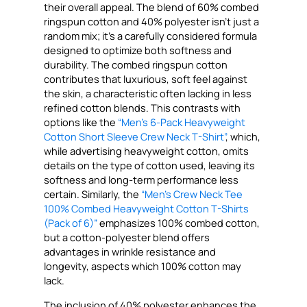
their overall appeal. The blend of 60% combed
ringspun cotton and 40% polyester isn’t just a
random mix; it’s a carefully considered formula
designed to optimize both softness and
durability. The combed ringspun cotton
contributes that luxurious, soft feel against
the skin, a characteristic often lacking in less
refined cotton blends. This contrasts with
options like the
“Men’s 6-Pack Heavyweight
Cotton Short Sleeve Crew Neck T-Shirt”
, which,
while advertising heavyweight cotton, omits
details on the type of cotton used, leaving its
softness and long-term performance less
certain. Similarly, the
“Men’s Crew Neck Tee
100% Combed Heavyweight Cotton T-Shirts
(Pack of 6)”
emphasizes 100% combed cotton,
but a cotton-polyester blend offers
advantages in wrinkle resistance and
longevity, aspects which 100% cotton may
lack.
The inclusion of 40% polyester enhances the