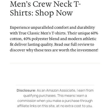
Men’s Crew Neck T-
Shirts: Shop Now
Experience unparalleled comfort and durability
with True Classic Men’s T-shirts. Their unique 60%
cotton, 40% polyester blend and modern athletic
fit deliver lasting quality. Read our full review to
discover why these tees are worth the investment!
Disclosure:
As an Amazon Associate, I earn from
qualifying purchases. This means I earn a
commission when you make a purchase through
affiliate links on this site, at no extra cost to you.