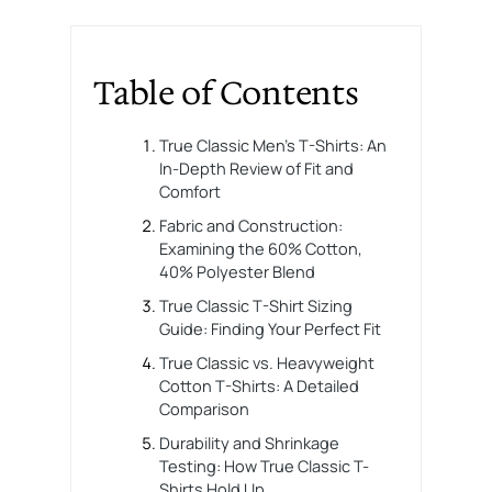
Table of Contents
True Classic Men’s T-Shirts: An
In-Depth Review of Fit and
Comfort
Fabric and Construction:
Examining the 60% Cotton,
40% Polyester Blend
True Classic T-Shirt Sizing
Guide: Finding Your Perfect Fit
True Classic vs. Heavyweight
Cotton T-Shirts: A Detailed
Comparison
Durability and Shrinkage
Testing: How True Classic T-
Shirts Hold Up