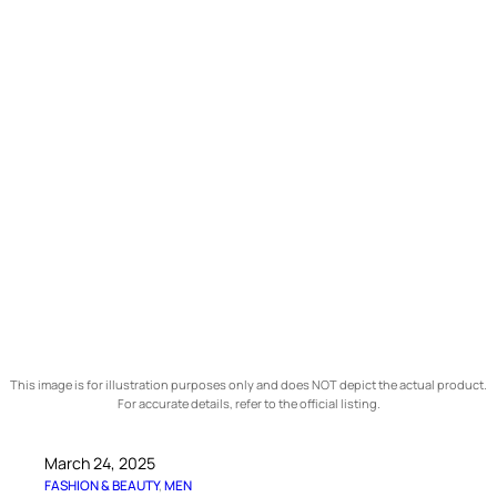
This image is for illustration purposes only and does NOT depict the actual product.
For accurate details, refer to the official listing.
March 24, 2025
FASHION & BEAUTY
, 
MEN