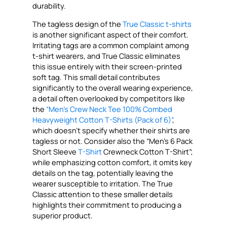
durability.
The tagless design of the
True Classic t-shirts
is another significant aspect of their comfort.
Irritating tags are a common complaint among
t-shirt wearers, and True Classic eliminates
this issue entirely with their screen-printed
soft tag. This small detail contributes
significantly to the overall wearing experience,
a detail often overlooked by competitors like
the
“Men’s Crew Neck Tee 100% Combed
Heavyweight Cotton T-Shirts (Pack of 6)”
,
which doesn’t specify whether their shirts are
tagless or not. Consider also the “Men’s 6 Pack
Short Sleeve
T-Shirt
Crewneck Cotton T-Shirt”;
while emphasizing cotton comfort, it omits key
details on the tag, potentially leaving the
wearer susceptible to irritation. The True
Classic attention to these smaller details
highlights their commitment to producing a
superior product.