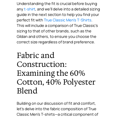
Understanding the fit is crucial before buying
any
t-shirt
, and we’ll delve into a detailed sizing
guide in the next section to help you find your
perfect fit with
True Classic Men’s T-Shirts
.
This will include a comparison of True Classic’s
sizing to that of other brands, such as the
Gildan and others, to ensure you choose the
correct size regardless of brand preference.
Fabric and
Construction:
Examining the 60%
Cotton, 40% Polyester
Blend
Building on our discussion of fit and comfort,
let’s delve into the fabric composition of True
Classic Men’s T-shirts—a critical component of