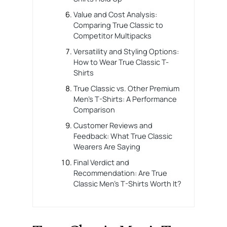
Value and Cost Analysis:
Comparing True Classic to
Competitor Multipacks
Versatility and Styling Options:
How to Wear True Classic T-
Shirts
True Classic vs. Other Premium
Men’s T-Shirts: A Performance
Comparison
Customer Reviews and
Feedback: What True Classic
Wearers Are Saying
Final Verdict and
Recommendation: Are True
Classic Men’s T-Shirts Worth It?