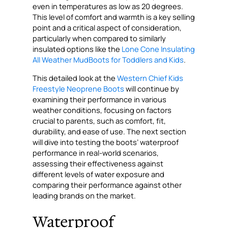
even in temperatures as low as 20 degrees.
This level of comfort and warmth is a key selling
point and a critical aspect of consideration,
particularly when compared to similarly
insulated options like the
Lone Cone Insulating
All Weather MudBoots for Toddlers and Kids
.
This detailed look at the
Western Chief Kids
Freestyle Neoprene Boots
will continue by
examining their performance in various
weather conditions, focusing on factors
crucial to parents, such as comfort, fit,
durability, and ease of use. The next section
will dive into testing the boots’ waterproof
performance in real-world scenarios,
assessing their effectiveness against
different levels of water exposure and
comparing their performance against other
leading brands on the market.
Waterproof