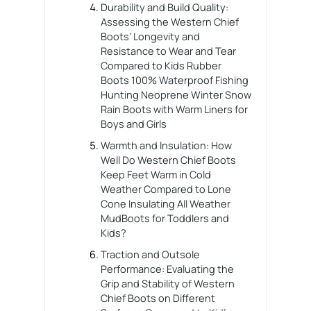
Durability and Build Quality:
Assessing the Western Chief
Boots’ Longevity and
Resistance to Wear and Tear
Compared to Kids Rubber
Boots 100% Waterproof Fishing
Hunting Neoprene Winter Snow
Rain Boots with Warm Liners for
Boys and Girls
Warmth and Insulation: How
Well Do Western Chief Boots
Keep Feet Warm in Cold
Weather Compared to Lone
Cone Insulating All Weather
MudBoots for Toddlers and
Kids?
Traction and Outsole
Performance: Evaluating the
Grip and Stability of Western
Chief Boots on Different