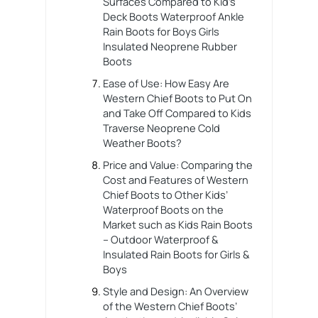
Surfaces Compared to Kid’s
Deck Boots Waterproof Ankle
Rain Boots for Boys Girls
Insulated Neoprene Rubber
Boots
Ease of Use: How Easy Are
Western Chief Boots to Put On
and Take Off Compared to Kids
Traverse Neoprene Cold
Weather Boots?
Price and Value: Comparing the
Cost and Features of Western
Chief Boots to Other Kids’
Waterproof Boots on the
Market such as Kids Rain Boots
– Outdoor Waterproof &
Insulated Rain Boots for Girls &
Boys
Style and Design: An Overview
of the Western Chief Boots’