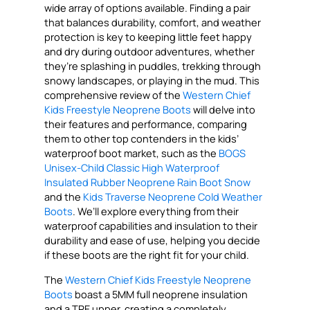
wide array of options available. Finding a pair
that balances durability, comfort, and weather
protection is key to keeping little feet happy
and dry during outdoor adventures, whether
they’re splashing in puddles, trekking through
snowy landscapes, or playing in the mud. This
comprehensive review of the
Western Chief
Kids Freestyle Neoprene Boots
will delve into
their features and performance, comparing
them to other top contenders in the kids’
waterproof boot market, such as the
BOGS
Unisex-Child Classic High Waterproof
Insulated Rubber Neoprene Rain Boot Snow
and the
Kids Traverse Neoprene Cold Weather
Boots
. We’ll explore everything from their
waterproof capabilities and insulation to their
durability and ease of use, helping you decide
if these boots are the right fit for your child.
The
Western Chief Kids Freestyle Neoprene
Boots
boast a 5MM full neoprene insulation
and a TPE upper, creating a completely