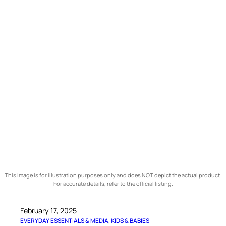
This image is for illustration purposes only and does NOT depict the actual product.
For accurate details, refer to the official listing.
February 17, 2025
EVERYDAY ESSENTIALS & MEDIA
, 
KIDS & BABIES