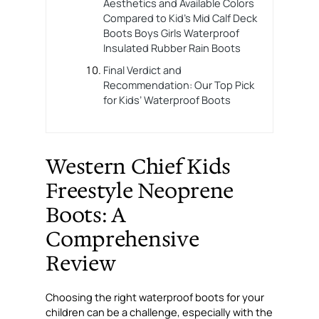
Aesthetics and Available Colors
Compared to Kid’s Mid Calf Deck
Boots Boys Girls Waterproof
Insulated Rubber Rain Boots
Final Verdict and
Recommendation: Our Top Pick
for Kids’ Waterproof Boots
Western Chief Kids
Freestyle Neoprene
Boots: A
Comprehensive
Review
Choosing the right waterproof boots for your
children can be a challenge, especially with the