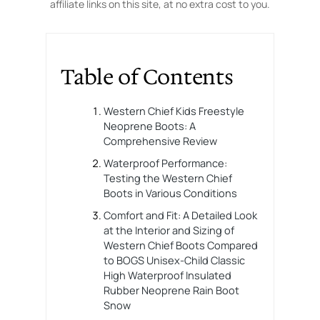
affiliate links on this site, at no extra cost to you.
Table of Contents
Western Chief Kids Freestyle
Neoprene Boots: A
Comprehensive Review
Waterproof Performance:
Testing the Western Chief
Boots in Various Conditions
Comfort and Fit: A Detailed Look
at the Interior and Sizing of
Western Chief Boots Compared
to BOGS Unisex-Child Classic
High Waterproof Insulated
Rubber Neoprene Rain Boot
Snow