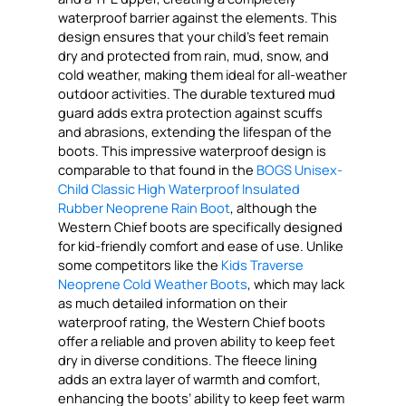
waterproof barrier against the elements. This
design ensures that your child’s feet remain
dry and protected from rain, mud, snow, and
cold weather, making them ideal for all-weather
outdoor activities. The durable textured mud
guard adds extra protection against scuffs
and abrasions, extending the lifespan of the
boots. This impressive waterproof design is
comparable to that found in the
BOGS Unisex-
Child Classic High Waterproof Insulated
Rubber Neoprene Rain Boot
, although the
Western Chief boots are specifically designed
for kid-friendly comfort and ease of use. Unlike
some competitors like the
Kids Traverse
Neoprene Cold Weather Boots
, which may lack
as much detailed information on their
waterproof rating, the Western Chief boots
offer a reliable and proven ability to keep feet
dry in diverse conditions. The fleece lining
adds an extra layer of warmth and comfort,
enhancing the boots’ ability to keep feet warm