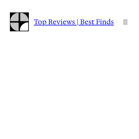
Skip
to
content
Top Reviews | Best Finds