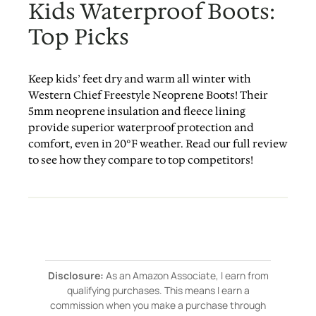
Kids Waterproof Boots:
Top Picks
Keep kids’ feet dry and warm all winter with
Western Chief Freestyle Neoprene Boots! Their
5mm neoprene insulation and fleece lining
provide superior waterproof protection and
comfort, even in 20°F weather. Read our full review
to see how they compare to top competitors!
Disclosure:
As an Amazon Associate, I earn from
qualifying purchases. This means I earn a
commission when you make a purchase through