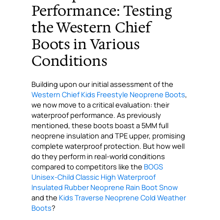
Performance: Testing
the Western Chief
Boots in Various
Conditions
Building upon our initial assessment of the
Western Chief Kids Freestyle Neoprene Boots
,
we now move to a critical evaluation: their
waterproof performance. As previously
mentioned, these boots boast a 5MM full
neoprene insulation and TPE upper, promising
complete waterproof protection. But how well
do they perform in real-world conditions
compared to competitors like the
BOGS
Unisex-Child Classic High Waterproof
Insulated Rubber Neoprene Rain Boot Snow
and the
Kids Traverse Neoprene Cold Weather
Boots
?