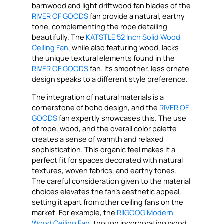
barnwood and light driftwood fan blades of the
RIVER OF GOODS
fan provide a natural, earthy
tone, complementing the rope detailing
beautifully. The
KATSTLE 52 Inch Solid Wood
Ceiling Fan
, while also featuring wood, lacks
the unique textural elements found in the
RIVER OF GOODS
fan. Its smoother, less ornate
design speaks to a different style preference.
The integration of natural materials is a
cornerstone of boho design, and the
RIVER OF
GOODS
fan expertly showcases this. The use
of rope, wood, and the overall color palette
creates a sense of warmth and relaxed
sophistication. This organic feel makes it a
perfect fit for spaces decorated with natural
textures, woven fabrics, and earthy tones.
The careful consideration given to the material
choices elevates the fan’s aesthetic appeal,
setting it apart from other ceiling fans on the
market. For example, the
RIIGOOG Modern
Wood Ceiling Fan
, though incorporating wood,