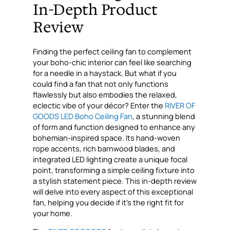
In-Depth Product
Review
Finding the perfect ceiling fan to complement
your boho-chic interior can feel like searching
for a needle in a haystack. But what if you
could find a fan that not only functions
flawlessly but also embodies the relaxed,
eclectic vibe of your décor? Enter the
RIVER OF
GOODS LED Boho Ceiling Fan
, a stunning blend
of form and function designed to enhance any
bohemian-inspired space. Its hand-woven
rope accents, rich barnwood blades, and
integrated LED lighting create a unique focal
point, transforming a simple ceiling fixture into
a stylish statement piece. This in-depth review
will delve into every aspect of this exceptional
fan, helping you decide if it’s the right fit for
your home.