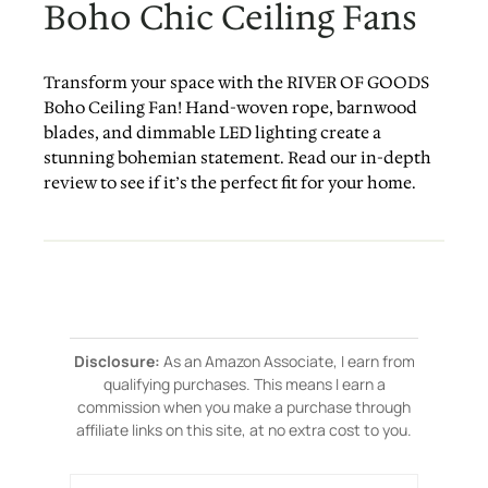
Boho Chic Ceiling Fans
Transform your space with the RIVER OF GOODS
Boho Ceiling Fan! Hand-woven rope, barnwood
blades, and dimmable LED lighting create a
stunning bohemian statement. Read our in-depth
review to see if it’s the perfect fit for your home.
Disclosure:
As an Amazon Associate, I earn from
qualifying purchases. This means I earn a
commission when you make a purchase through
affiliate links on this site, at no extra cost to you.