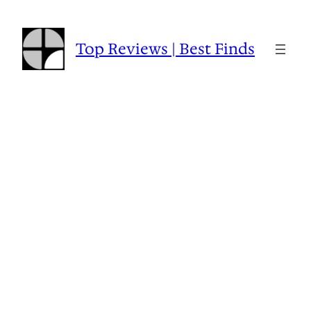
Skip
to
content
Top Reviews | Best Finds