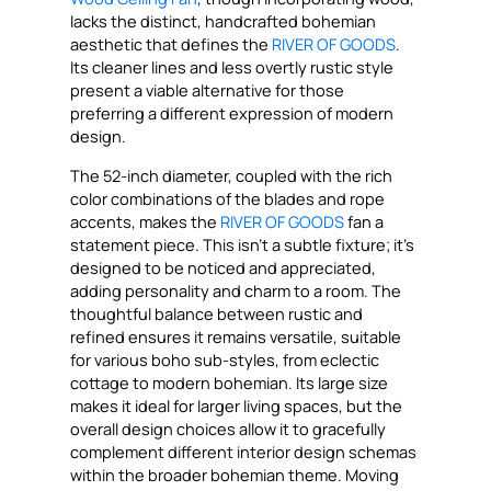
lacks the distinct, handcrafted bohemian
aesthetic that defines the
RIVER OF GOODS
.
Its cleaner lines and less overtly rustic style
present a viable alternative for those
preferring a different expression of modern
design.
The 52-inch diameter, coupled with the rich
color combinations of the blades and rope
accents, makes the
RIVER OF GOODS
fan a
statement piece. This isn’t a subtle fixture; it’s
designed to be noticed and appreciated,
adding personality and charm to a room. The
thoughtful balance between rustic and
refined ensures it remains versatile, suitable
for various boho sub-styles, from eclectic
cottage to modern bohemian. Its large size
makes it ideal for larger living spaces, but the
overall design choices allow it to gracefully
complement different interior design schemas
within the broader bohemian theme. Moving