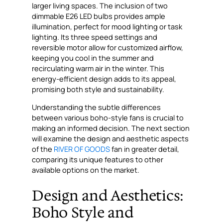
larger living spaces. The inclusion of two
dimmable E26 LED bulbs provides ample
illumination, perfect for mood lighting or task
lighting. Its three speed settings and
reversible motor allow for customized airflow,
keeping you cool in the summer and
recirculating warm air in the winter. This
energy-efficient design adds to its appeal,
promising both style and sustainability.
Understanding the subtle differences
between various boho-style fans is crucial to
making an informed decision. The next section
will examine the design and aesthetic aspects
of the
RIVER OF GOODS
fan in greater detail,
comparing its unique features to other
available options on the market.
Design and Aesthetics:
Boho Style and