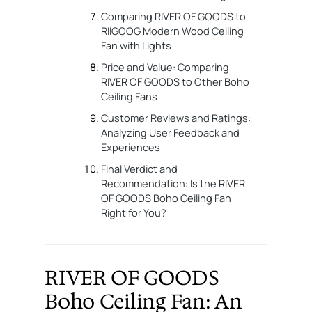
Comparing RIVER OF GOODS to
RIIGOOG Modern Wood Ceiling
Fan with Lights
Price and Value: Comparing
RIVER OF GOODS to Other Boho
Ceiling Fans
Customer Reviews and Ratings:
Analyzing User Feedback and
Experiences
Final Verdict and
Recommendation: Is the RIVER
OF GOODS Boho Ceiling Fan
Right for You?
RIVER OF GOODS
Boho Ceiling Fan: An