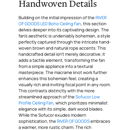
Handwoven Details
Building on the initial impression of the
RIVER
OF GOODS LED Boho Ceiling Fan
, this section
delves deeper into its captivating design. The
fan’s aesthetic is undeniably bohemian, a style
perfectly captured through the intricate hand-
woven brown and natural rope accents. This
handcrafted detail isn’t merely decorative; it
adds a tactile element, transforming the fan
from a simple appliance into a textural
masterpiece. The macrame knot work further
enhances this bohemian feel, creating a
visually rich and inviting focal point in any room.
This contrasts distinctly with the more
streamlined approach of the
Sofucor Low
Profile Ceiling Fan
, which prioritizes minimalist
elegance with its simple, dark wood blades.
While the Sofucor exudes modern
sophistication, the
RIVER OF GOODS
embraces
a warmer, more rustic charm. The rich