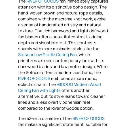
The
RIVER OF GOODS
fan immediately captures
attention with its distinctive boho design. The
hand-woven brown and natural rope details,
combined with the macrame knot work, evoke
a sense of handcrafted artistry and natural
texture. The rich barnwood and light driftwood
fan blades offer a beautiful contrast, adding
depth and visual interest. This contrasts
sharply with more minimalist styles like the
Sofucor Low Profile Ceiling Fan
, which
prioritizes a sleek, contemporary look with its
dark wood blades and low profile design. While
the Sofucor offers a modern aesthetic, the
RIVER OF GOODS
embraces a more rustic,
eclectic charm. The
RIIGOOG Modern Wood
Ceiling Fan with Lights
offers another
alternative, but its style leans toward cleaner
lines and a less overtly bohemian feel
compared to the River of Goods option.
The 52-inch diameter of the
RIVER OF GOODS
fan makes a significant statement, suitable for