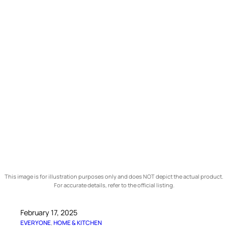
This image is for illustration purposes only and does NOT depict the actual product.
For accurate details, refer to the official listing.
February 17, 2025
EVERYONE
, 
HOME & KITCHEN