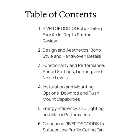
Table of Contents
RIVER OF GOODS Boho Ceiling
Fan: An In-Depth Product
Review
Design and Aesthetics: Boho
Style and Handwoven Details
Functionality and Performance:
Speed Settings, Lighting, and
Noise Levels
Installation and Mounting
Options: Downrod and Flush
Mount Capabilities
Energy Efficiency: LED Lighting
and Motor Performance
Comparing RIVER OF GOODS to
Sofucor Low Profile Ceiling Fan