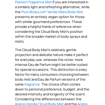
Passion Fragrance Mist
if you are interested in
a similarly light and refreshing alternative, while
the
Plum BodyLovin’ Vanilla Vibes Body Mist
presents an entirely vegan option for those
with similar gourmand preferences. These
provide a helpful frame of reference when
considering the Cloud Body Mist’s position
within the broader market of body sprays and
mists.
The Cloud Body Mist’s relatively gentle
projection and delicate nature make it perfect
for everyday use, whereas the richer, more
intense Eau de Parfum might be better suited
for special occasions. This distinction is a key
factor for many consumers choosing between
body mist and Eau de Parfum versions of the
same
fragrance
. The choice often comes
down to personal preference, budget, and the
desired intensity and longevity of the scent.
Considering the differences between the
Ariana Grande Cloud Body Mist
and the
Ariana