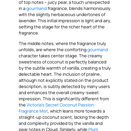
of top notes – juicy pear, a touch unexpected
in a
gourmand
fragrance, blends harmoniously
with the slightly herbaceous undertones of
lavender. This initial impression is light and airy,
setting the stage for the richer heart of the
fragrance.
The middle notes, where the fragrance truly
unfolds, are where the comforting
gourmand
character takes center stage. The creamy
sweetness of coconut is perfectly balanced
by the subtle warmth of vanilla, creating a truly
delectable heart. The inclusion of praline,
although not explicitly stated on the product
description, is subtly detected by many users
and enhances the overall creamy-sweet
impression. This is significantly different from
the
Victoria’s Secret Coconut Passion
Fragrance Mist
, which leans more towards a
straight-up coconut scent, lacking the depth
and complexity provided by the vanilla and
pear notes in Cloud. Similarly, while
Plum