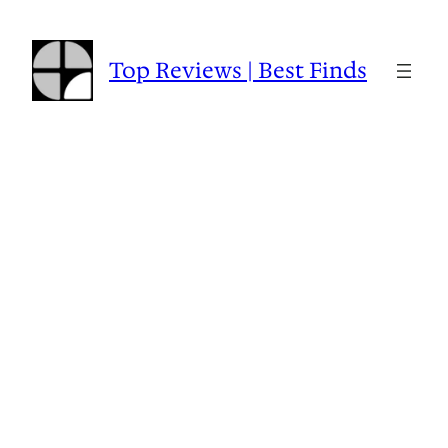
Skip
to
content
Top Reviews | Best Finds