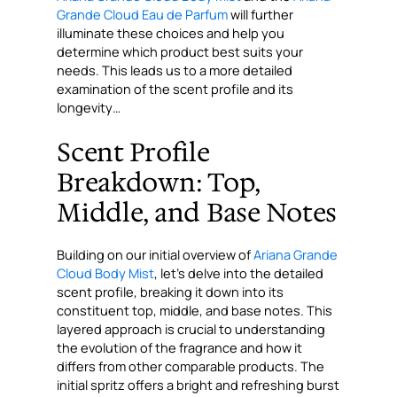
Grande Cloud Eau de Parfum
will further
illuminate these choices and help you
determine which product best suits your
needs. This leads us to a more detailed
examination of the scent profile and its
longevity…
Scent Profile
Breakdown: Top,
Middle, and Base Notes
Building on our initial overview of
Ariana Grande
Cloud Body Mist
, let’s delve into the detailed
scent profile, breaking it down into its
constituent top, middle, and base notes. This
layered approach is crucial to understanding
the evolution of the fragrance and how it
differs from other comparable products. The
initial spritz offers a bright and refreshing burst