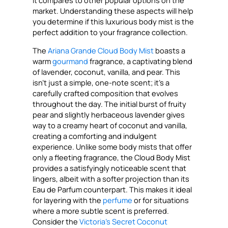
market. Understanding these aspects will help
you determine if this luxurious body mist is the
perfect addition to your fragrance collection.
The
Ariana Grande Cloud Body Mist
boasts a
warm
gourmand
fragrance, a captivating blend
of lavender, coconut, vanilla, and pear. This
isn’t just a simple, one-note scent; it’s a
carefully crafted composition that evolves
throughout the day. The initial burst of fruity
pear and slightly herbaceous lavender gives
way to a creamy heart of coconut and vanilla,
creating a comforting and indulgent
experience. Unlike some body mists that offer
only a fleeting fragrance, the Cloud Body Mist
provides a satisfyingly noticeable scent that
lingers, albeit with a softer projection than its
Eau de Parfum counterpart. This makes it ideal
for layering with the
perfume
or for situations
where a more subtle scent is preferred.
Consider the
Victoria’s Secret Coconut