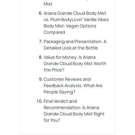
Mist
Ariana Grande Cloud Body Mist
vs. Plum BodyLovin’ Vanilla Vibes
Body Mist: Vegan Options
Compared
Packaging and Presentation: A
Detailed Look at the Bottle
Value for Money: Is Ariana
Grande Cloud Body Mist Worth
the Price?
Customer Reviews and
Feedback Analysis: What Are
People Saying?
Final Verdict and
Recommendation: Is Ariana
Grande Cloud Body Mist Right
for You?