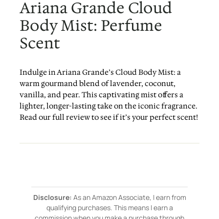
Ariana Grande Cloud
Body Mist: Perfume
Scent
Indulge in Ariana Grande’s Cloud Body Mist: a
warm gourmand blend of lavender, coconut,
vanilla, and pear. This captivating mist offers a
lighter, longer-lasting take on the iconic fragrance.
Read our full review to see if it’s your perfect scent!
Disclosure:
As an Amazon Associate, I earn from
qualifying purchases. This means I earn a
commission when you make a purchase through