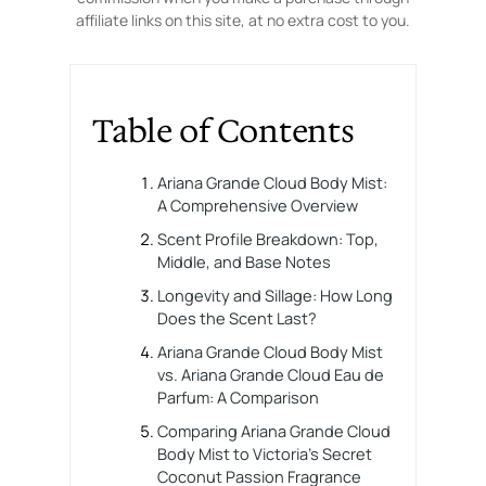
affiliate links on this site, at no extra cost to you.
Table of Contents
Ariana Grande Cloud Body Mist:
A Comprehensive Overview
Scent Profile Breakdown: Top,
Middle, and Base Notes
Longevity and Sillage: How Long
Does the Scent Last?
Ariana Grande Cloud Body Mist
vs. Ariana Grande Cloud Eau de
Parfum: A Comparison
Comparing Ariana Grande Cloud
Body Mist to Victoria’s Secret
Coconut Passion Fragrance