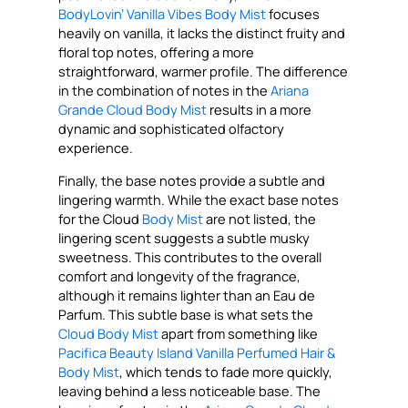
BodyLovin’ Vanilla Vibes Body Mist
focuses
heavily on vanilla, it lacks the distinct fruity and
floral top notes, offering a more
straightforward, warmer profile. The difference
in the combination of notes in the
Ariana
Grande Cloud Body Mist
results in a more
dynamic and sophisticated olfactory
experience.
Finally, the base notes provide a subtle and
lingering warmth. While the exact base notes
for the Cloud
Body Mist
are not listed, the
lingering scent suggests a subtle musky
sweetness. This contributes to the overall
comfort and longevity of the fragrance,
although it remains lighter than an Eau de
Parfum. This subtle base is what sets the
Cloud Body Mist
apart from something like
Pacifica Beauty Island Vanilla Perfumed Hair &
Body Mist
, which tends to fade more quickly,
leaving behind a less noticeable base. The