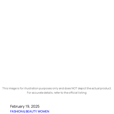
This image is for illustration purposes only and does NOT depict the actual product.
For accurate details, refer to the official listing.
February 19, 2025
FASHION & BEAUTY
, 
WOMEN