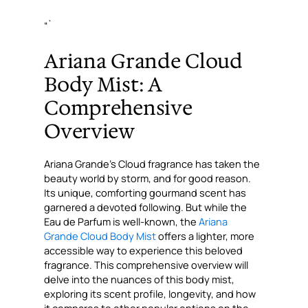
“`
Ariana Grande Cloud
Body Mist: A
Comprehensive
Overview
Ariana Grande’s Cloud fragrance has taken the
beauty world by storm, and for good reason.
Its unique, comforting gourmand scent has
garnered a devoted following. But while the
Eau de Parfum is well-known, the
Ariana
Grande Cloud Body Mist
offers a lighter, more
accessible way to experience this beloved
fragrance. This comprehensive overview will
delve into the nuances of this body mist,
exploring its scent profile, longevity, and how
it compares to other popular options on the