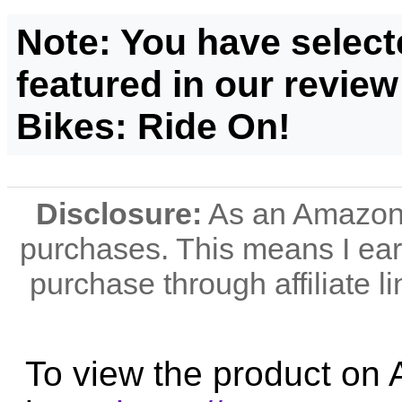
Note: You have select
featured in our review
Bikes: Ride On!
Disclosure:
As an Amazon A
purchases. This means I e
purchase through affiliate li
To view the product on 