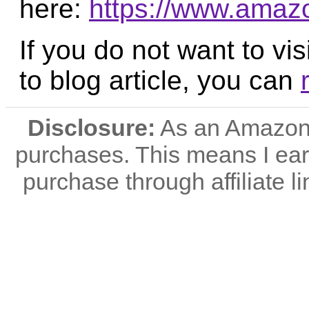
here:
https://www.ama
If you do not want to vis
to blog article, you can
Disclosure:
As an Amazon A
purchases. This means I e
purchase through affiliate li