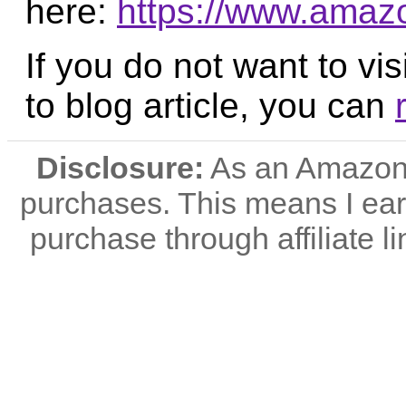
here:
https://www.ama
If you do not want to vis
to blog article, you can
Disclosure:
As an Amazon A
purchases. This means I e
purchase through affiliate li