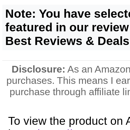
Note: You have select
featured in our review
Best Reviews & Deals
Disclosure:
As an Amazon A
purchases. This means I e
purchase through affiliate li
To view the product on 