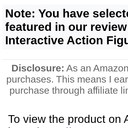
Note: You have select
featured in our review
Interactive Action Fig
Disclosure:
As an Amazon A
purchases. This means I e
purchase through affiliate li
To view the product on 