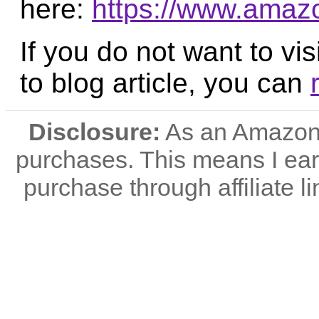
here:
https://www.ama
If you do not want to vis
to blog article, you can
Disclosure:
As an Amazon A
purchases. This means I e
purchase through affiliate li