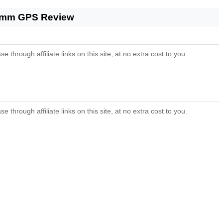
 44mm GPS Review
ough affiliate links on this site, at no extra cost to you.
ough affiliate links on this site, at no extra cost to you.