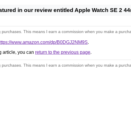
eatured in our review entitled Apple Watch SE 2
 purchases. This means I earn a commission when you make a purchase thr
https://www.amazon.com/dp/B0DGJ2NM9S
.
g article, you can
return to the previous page
.
 purchases. This means I earn a commission when you make a purchase thr