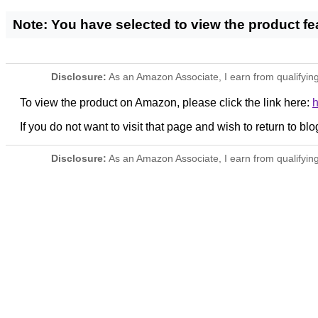
Note: You have selected to view the product f
Disclosure:
As an Amazon Associate, I earn from qualifying
To view the product on Amazon, please click the link here:
If you do not want to visit that page and wish to return to blo
Disclosure:
As an Amazon Associate, I earn from qualifying